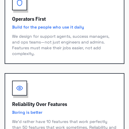
Operators First
Build for the people who use it daily
We design for support agents, success managers,
and ops teams—not just engineers and admins.
Features must make their jobs easier, not add
complexity.
Reliability Over Features
Boring is better
We'd rather have 10 features that work perfectly
than 50 features that work sometimes. Reliability and