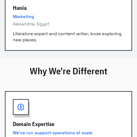
Hania
Marketing
Alexandria, Egypt
Literature expert and content writer; loves exploring
new places.
Why We're Different
Domain Expertise
We've run support operations at scale