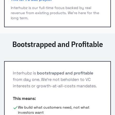
Interhubz is our full-time focus backed by real
revenue from existing products. We're here for the
long term.
Bootstrapped and Profitable
Interhubz is
bootstrapped and profitable
from day one. We're not beholden to VC
interests or growth-at-all-costs mandates.
This means:
We build what customers need, not what
investors want