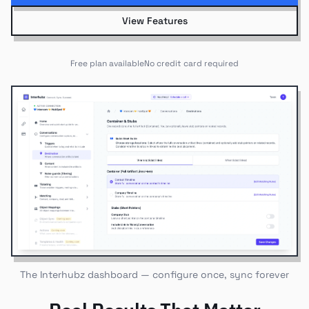
View Features
Free plan available
No credit card required
The Interhubz dashboard — configure once, sync forever