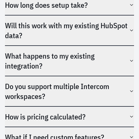
How long does setup take?
Will this work with my existing HubSpot
data?
What happens to my existing
integration?
Do you support multiple Intercom
workspaces?
How is pricing calculated?
What if I need custom features?