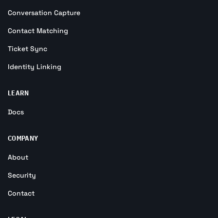
Conversation Capture
Contact Matching
Ticket Sync
Identity Linking
LEARN
Docs
COMPANY
About
Security
Contact