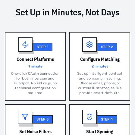
Set Up in Minutes, Not Days
STEP
1
STEP
2
Connect Platforms
Configure Matching
1 minute
2 minutes
One-click OAuth connection
Set up intelligent contact
for both Intercom and
and company matching.
HubSpot. No API keys, no
Choose email, phone, or
technical configuration
custom ID strategies. We
required.
provide smart defaults.
STEP
3
STEP
4
Set Noise Filters
Start Syncing