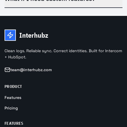
Interhubz
Clean logs. Reliable sync. Correct identities. Built for Intercom
+ HubSpot.
team@interhubz.com
PRODUCT
Features
Pricing
FEATURES