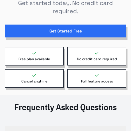
Get started today. No credit card
required.
Get Started Free
Free plan available
No credit card required
Cancel anytime
Full feature access
Frequently Asked Questions