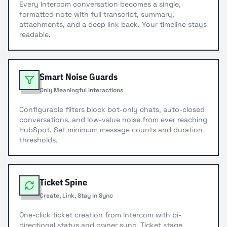
Every Intercom conversation becomes a single,
formatted note with full transcript, summary,
attachments, and a deep link back. Your timeline stays
readable.
Smart Noise Guards
Only Meaningful Interactions
Configurable filters block bot-only chats, auto-closed
conversations, and low-value noise from ever reaching
HubSpot. Set minimum message counts and duration
thresholds.
Ticket Spine
Create, Link, Stay in Sync
One-click ticket creation from Intercom with bi-
directional status and owner sync. Ticket stage