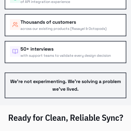
of API integration experience
Thousands of customers
across our existing products (Rasayel & Octopods)
50+ interviews
with support teams to validate every design decision
We're not experimenting. We're solving a problem
we've lived.
Ready for Clean, Reliable Sync?