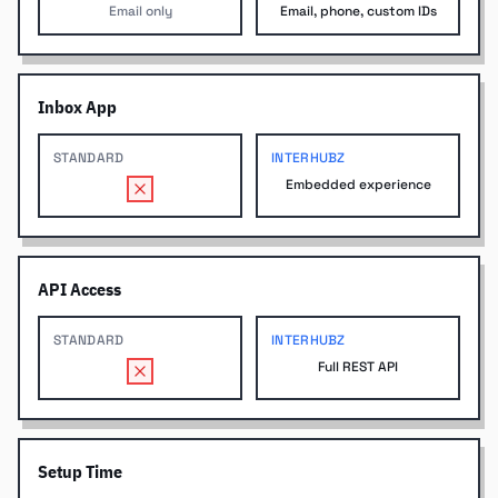
Email only
Email, phone, custom IDs
Inbox App
STANDARD
INTERHUBZ
Embedded experience
API Access
STANDARD
INTERHUBZ
Full REST API
Setup Time