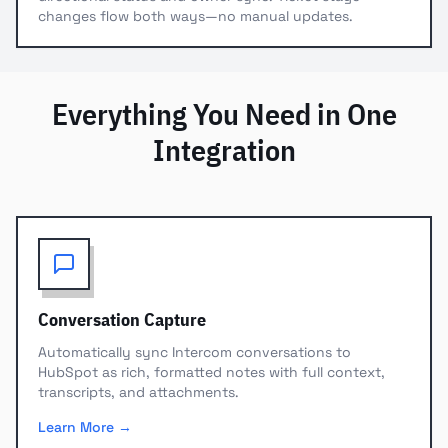
changes flow both ways—no manual updates.
Everything You Need in One
Integration
Conversation Capture
Automatically sync Intercom conversations to
HubSpot as rich, formatted notes with full context,
transcripts, and attachments.
Learn More →