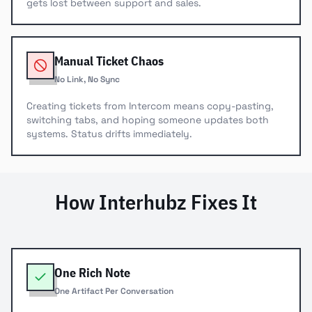
gets lost between support and sales.
Manual Ticket Chaos
No Link, No Sync
Creating tickets from Intercom means copy-pasting,
switching tabs, and hoping someone updates both
systems. Status drifts immediately.
How Interhubz Fixes It
One Rich Note
One Artifact Per Conversation