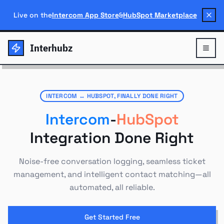
Live on the
Intercom App Store
&
HubSpot Marketplace
Interhubz
INTERCOM ↔ HUBSPOT, FINALLY DONE RIGHT
Intercom
-
HubSpot
Integration Done Right
Noise-free conversation logging, seamless ticket
management, and intelligent contact matching—all
automated, all reliable.
Get Started Free