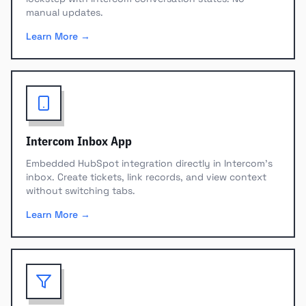
manual updates.
Learn More →
Intercom Inbox App
Embedded HubSpot integration directly in Intercom's
inbox. Create tickets, link records, and view context
without switching tabs.
Learn More →