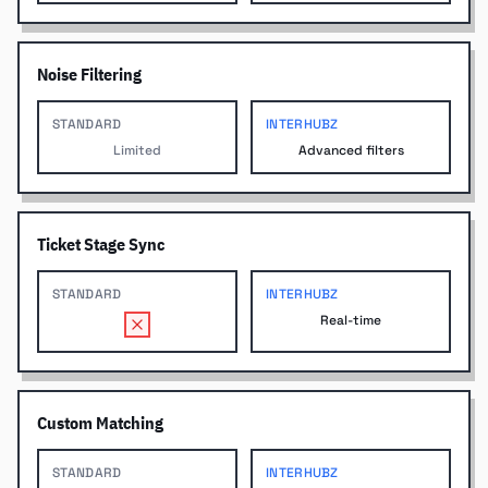
Noise Filtering
STANDARD
INTERHUBZ
Limited
Advanced filters
Ticket Stage Sync
STANDARD
INTERHUBZ
Real-time
Custom Matching
STANDARD
INTERHUBZ