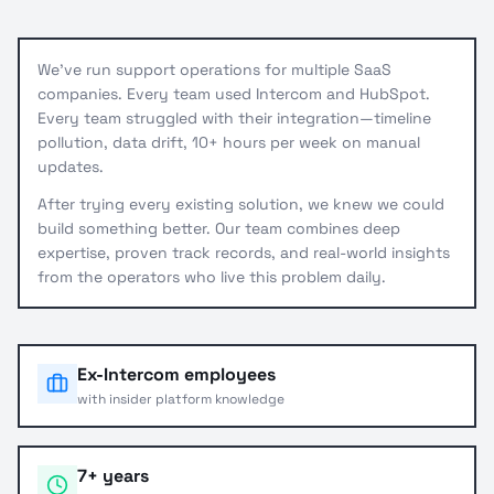
We've run support operations for multiple SaaS
companies. Every team used Intercom and HubSpot.
Every team struggled with their integration—timeline
pollution, data drift, 10+ hours per week on manual
updates.
After trying every existing solution, we knew we could
build something better. Our team combines deep
expertise, proven track records, and real-world insights
from the operators who live this problem daily.
Ex-Intercom employees
with insider platform knowledge
7+ years