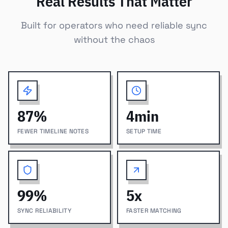
Real Results That Matter
Built for operators who need reliable sync
without the chaos
87
%
4
min
FEWER TIMELINE NOTES
SETUP TIME
99
%
5
x
SYNC RELIABILITY
FASTER MATCHING