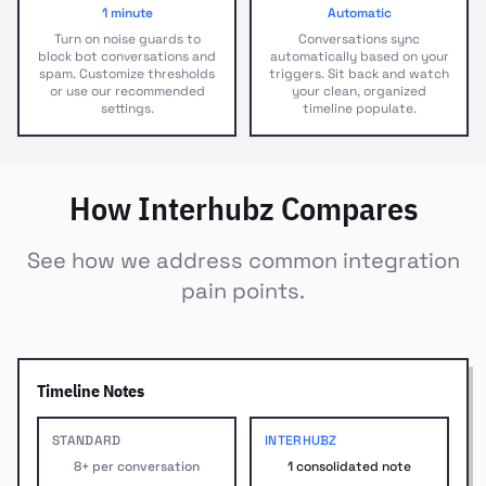
1 minute
Automatic
Turn on noise guards to
Conversations sync
block bot conversations and
automatically based on your
spam. Customize thresholds
triggers. Sit back and watch
or use our recommended
your clean, organized
settings.
timeline populate.
How Interhubz Compares
See how we address common integration
pain points.
Timeline Notes
STANDARD
INTERHUBZ
8+ per conversation
1 consolidated note