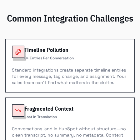
Common Integration Challenges
Timeline Pollution
8+ Entries Per Conversation
Standard integrations create separate timeline entries
for every message, tag change, and assignment. Your
sales team can't find what matters in the clutter.
Fragmented Context
Lost in Translation
Conversations land in HubSpot without structure—no
clean transcript, no summary, no metadata. Context