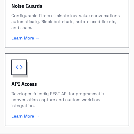
Noise Guards
Configurable filters eliminate low-value conversations
automatically. Block bot chats, auto-closed tickets,
and spam.
Learn More →
API Access
Developer-friendly REST API for programmatic
conversation capture and custom workflow
integration.
Learn More →