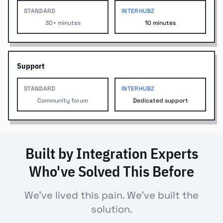
STANDARD
INTERHUBZ
30+ minutes
10 minutes
Support
STANDARD
INTERHUBZ
Community forum
Dedicated support
Built by Integration Experts
Who've Solved This Before
We've lived this pain. We've built the
solution.