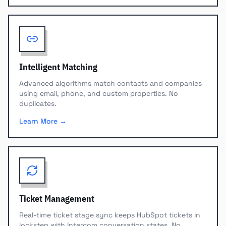
Intelligent Matching
Advanced algorithms match contacts and companies
using email, phone, and custom properties. No
duplicates.
Learn More →
Ticket Management
Real-time ticket stage sync keeps HubSpot tickets in
lockstep with Intercom conversation states. No